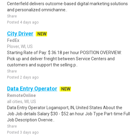
Centerfield delivers outcome-based digital marketing solutions
and personalized omnichanne..
Share
Posted 4 days ago
City Driver
NEW
FedEx
Plover, WI, US
Starting Rate of Pay: $ 36.18 per hour POSITION OVERVIEW:
Pick up and deliver freight between Service Centers and
customers and support the selling p..
Share
Posted 2 days ago
Data Entry Operator
NEW
RemoteOnline
all cities, WI, US
Data Entry Operator Logansport, IN, United States About the
Job Job details Salary $30 - $52 an hour Job Type Part-time Full
Job Description Overvie..
Share
Posted 3 days ago