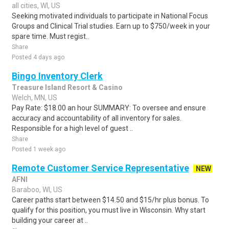
all cities, WI, US
Seeking motivated individuals to participate in National Focus
Groups and Clinical Trial studies. Earn up to $750/week in your
spare time. Must regist..
Share
Posted 4 days ago
Bingo Inventory Clerk
Treasure Island Resort & Casino
Welch, MN, US
Pay Rate: $18.00 an hour SUMMARY: To oversee and ensure
accuracy and accountability of all inventory for sales.
Responsible for a high level of guest ..
Share
Posted 1 week ago
Remote Customer Service Representative
NEW
AFNI
Baraboo, WI, US
Career paths start between $14.50 and $15/hr plus bonus. To
qualify for this position, you must live in Wisconsin. Why start
building your career at ..