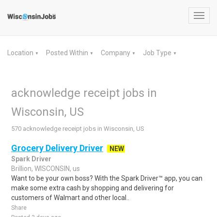
Toggl
navig
Location
Posted Within
Company
Job Type
▼
▼
▼
▼
acknowledge receipt jobs in
Wisconsin, US
570 acknowledge receipt jobs in Wisconsin, US
Grocery Delivery Driver
NEW
Spark Driver
Brillion, WISCONSIN, us
Want to be your own boss? With the Spark Driver™ app, you can
make some extra cash by shopping and delivering for
customers of Walmart and other local..
Share