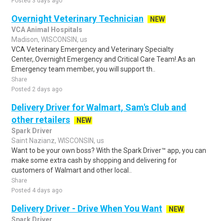
Posted 3 days ago
Overnight Veterinary Technician
NEW
VCA Animal Hospitals
Madison, WISCONSIN, us
VCA Veterinary Emergency and Veterinary Specialty
Center,.Overnight Emergency and Critical Care Team!.As an
Emergency team member, you will support th..
Share
Posted 2 days ago
Delivery Driver for Walmart, Sam's Club and
other retailers
NEW
Spark Driver
Saint Nazianz, WISCONSIN, us
Want to be your own boss? With the Spark Driver™ app, you can
make some extra cash by shopping and delivering for
customers of Walmart and other local..
Share
Posted 4 days ago
Delivery Driver - Drive When You Want
NEW
Spark Driver