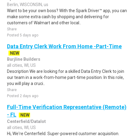
Berlin, WISCONSIN, us
Want to be your own boss? With the Spark Driver™ app, you can
make some extra cash by shopping and delivering for
customers of Walmart and other local..
Share
Posted 5 days ago
Data Entry Clerk Work From Home -Part-Time
NEW
Burjline Builders
all cities, WI, US
Description We are looking for a skilled Data Entry Clerk to join
our team in a work-from-home part-time position. In this role,
you will play a cruci..
Share
Posted 2 days ago
Full-Time Verification Representative (Remote)
- FL
NEW
Centerfield/Datalot
all cities, WI, US
Hi, We're Centerfield. Super-powered customer acquisition.