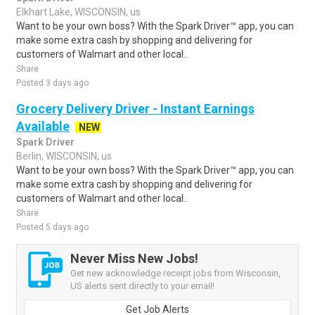
Elkhart Lake, WISCONSIN, us
Want to be your own boss? With the Spark Driver™ app, you can
make some extra cash by shopping and delivering for
customers of Walmart and other local..
Share
Posted 3 days ago
Grocery Delivery Driver - Instant Earnings
Available
NEW
Spark Driver
Berlin, WISCONSIN, us
Want to be your own boss? With the Spark Driver™ app, you can
make some extra cash by shopping and delivering for
customers of Walmart and other local..
Share
Posted 5 days ago
Never Miss New Jobs!
Get new acknowledge receipt jobs from Wisconsin,
US alerts sent directly to your email!
Get Job Alerts