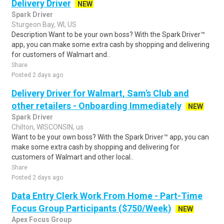
Delivery Driver
NEW
Spark Driver
Sturgeon Bay, WI, US
Description Want to be your own boss? With the Spark Driver™
app, you can make some extra cash by shopping and delivering
for customers of Walmart and..
Share
Posted 2 days ago
Delivery Driver for Walmart, Sam's Club and
other retailers - Onboarding Immediately
NEW
Spark Driver
Chilton, WISCONSIN, us
Want to be your own boss? With the Spark Driver™ app, you can
make some extra cash by shopping and delivering for
customers of Walmart and other local..
Share
Posted 2 days ago
Data Entry Clerk Work From Home - Part-Time
Focus Group Participants ($750/Week)
NEW
Apex Focus Group