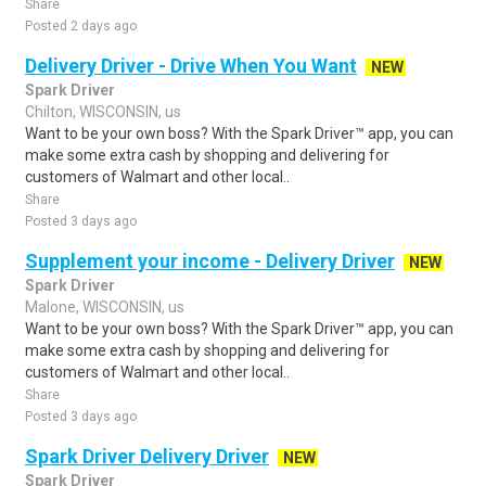
Share
Posted 2 days ago
Delivery Driver - Drive When You Want
NEW
Spark Driver
Chilton, WISCONSIN, us
Want to be your own boss? With the Spark Driver™ app, you can
make some extra cash by shopping and delivering for
customers of Walmart and other local..
Share
Posted 3 days ago
Supplement your income - Delivery Driver
NEW
Spark Driver
Malone, WISCONSIN, us
Want to be your own boss? With the Spark Driver™ app, you can
make some extra cash by shopping and delivering for
customers of Walmart and other local..
Share
Posted 3 days ago
Spark Driver Delivery Driver
NEW
Spark Driver