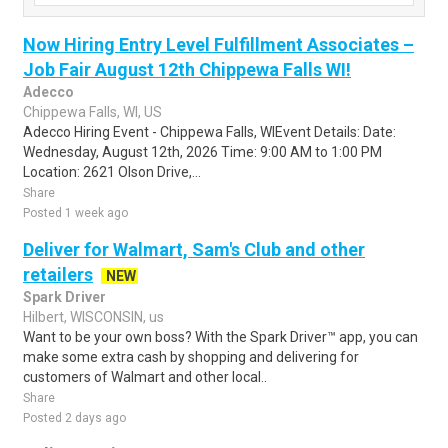
Now Hiring Entry Level Fulfillment Associates –
Job Fair August 12th Chippewa Falls WI!
Adecco
Chippewa Falls, WI, US
Adecco Hiring Event - Chippewa Falls, WIEvent Details: Date:
Wednesday, August 12th, 2026 Time: 9:00 AM to 1:00 PM
Location: 2621 Olson Drive,...
Share
Posted 1 week ago
Deliver for Walmart, Sam's Club and other
retailers
NEW
Spark Driver
Hilbert, WISCONSIN, us
Want to be your own boss? With the Spark Driver™ app, you can
make some extra cash by shopping and delivering for
customers of Walmart and other local..
Share
Posted 2 days ago