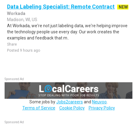
Data Labeling Specialist: Remote Contract
NEW
Workada
Madison, WI, US
At Workada, we're not just labeling data, we're helping improve
the technology people use every day. Our work creates the
examples and feedback that m..
Share
Posted 9 hours ago
Sponsored Ad
Some jobs by
Jobs2careers
and
Neuvoo
.
Terms of Service
Cookie Policy
Privacy Policy
Sponsored Ad