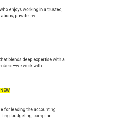
who enjoys working in a trusted,
tions, private inv..
 that blends deep expertise with a
numbers—we work with..
NEW
le for leading the accounting
ting, budgeting, complian..