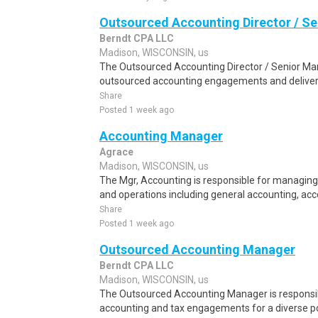
Outsourced Accounting Director / S
Berndt CPA LLC
Madison, WISCONSIN, us
The Outsourced Accounting Director / Senior Man
outsourced accounting engagements and deliverin
Share
Posted 1 week ago
Accounting Manager
Agrace
Madison, WISCONSIN, us
The Mgr, Accounting is responsible for managing
and operations including general accounting, acc
Share
Posted 1 week ago
Outsourced Accounting Manager
Berndt CPA LLC
Madison, WISCONSIN, us
The Outsourced Accounting Manager is responsi
accounting and tax engagements for a diverse port