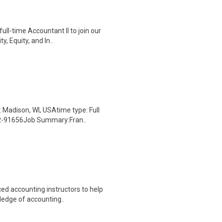
ull-time Accountant II to join our
, Equity, and In..
Madison, WI, USAtime type: Full
 JR-91656Job Summary:Fran..
ced accounting instructors to help
ledge of accounting..