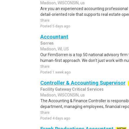
Madison, WISCONSIN, us
Are you an experienced accounting professional 
detail-oriented role that supports real estate opera
Share
Posted 5 days ago
Accountant
Sorren
Madison, WI, US
Our FirmSorren is a top 50 national advisory firm
human-first approach. We don't just work with 
Share
Posted 1 week ago
Controller & Accounting Supervisor
Facility Gateway Critical Services
Madison, WISCONSIN, us
The Accounting & Finance Controller is responsib
department, managing employees, financial repor
Share
Posted 4 days ago
Frank Productions Accountant