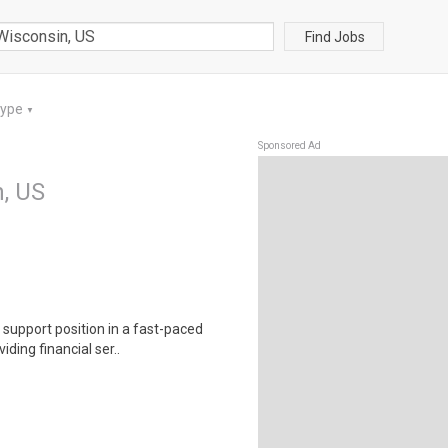
Find Jobs
Type
▼
Sponsored Ad
n, US
 support position in a fast-paced
ding financial ser..