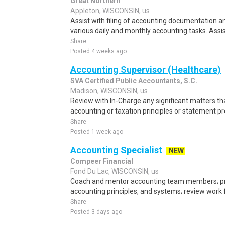
Great Northern
Appleton, WISCONSIN, us
Assist with filing of accounting documentation a
various daily and monthly accounting tasks. Assi
Share
Posted 4 weeks ago
Accounting Supervisor (Healthcare)
SVA Certified Public Accountants, S.C.
Madison, WISCONSIN, us
Review with In-Charge any significant matters tha
accounting or taxation principles or statement pre
Share
Posted 1 week ago
Accounting Specialist
NEW
Compeer Financial
Fond Du Lac, WISCONSIN, us
Coach and mentor accounting team members; prov
accounting principles, and systems; review work f
Share
Posted 3 days ago