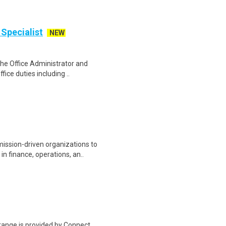
Specialist
NEW
The Office Administrator and
fice duties including ..
ssion-driven organizations to
n finance, operations, an..
range is provided by Connect