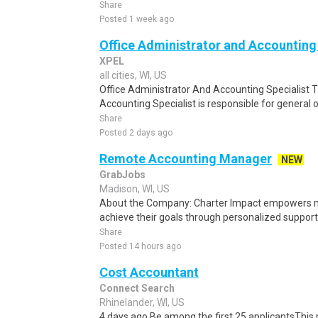
Share
Posted 1 week ago
Office Administrator and Accounting 
XPEL
all cities, WI, US
Office Administrator And Accounting Specialist 
Accounting Specialist is responsible for general of
Share
Posted 2 days ago
Remote Accounting Manager
NEW
GrabJobs
Madison, WI, US
About the Company: Charter Impact empowers mi
achieve their goals through personalized support i
Share
Posted 14 hours ago
Cost Accountant
Connect Search
Rhinelander, WI, US
4 days ago Be among the first 25 applicantsThis 