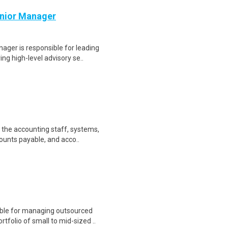
enior Manager
ager is responsible for leading
g high-level advisory se..
 the accounting staff, systems,
ounts payable, and acco..
ble for managing outsourced
folio of small to mid-sized ..