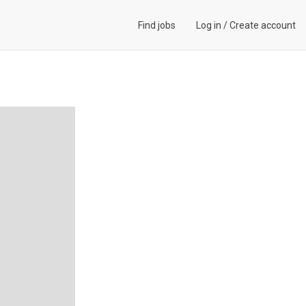
Find jobs
Log in
/
Create account