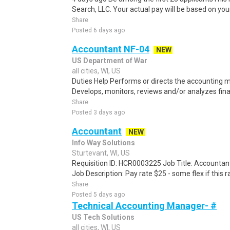
Search, LLC. Your actual pay will be based on your
Share
Posted 6 days ago
Accountant NF-04
NEW
US Department of War
all cities, WI, US
Duties Help Performs or directs the accounting
Develops, monitors, reviews and/or analyzes financ
Share
Posted 3 days ago
Accountant
NEW
Info Way Solutions
Sturtevant, WI, US
Requisition ID: HCR0003225 Job Title: Accountant 
Job Description: Pay rate $25 - some flex if this rat
Share
Posted 5 days ago
Technical Accounting Manager- #
US Tech Solutions
all cities, WI, US