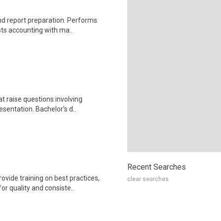
nd report preparation. Performs
sts accounting with ma..
t raise questions involving
sentation. Bachelor's d..
Recent Searches
ide training on best practices,
clear searches
or quality and consiste..