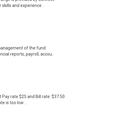
 skills and experience ..
 management of the fund.
ial reports, payroll, accou..
Pay rate $25 and Bill rate: $37.50
e is too low ..