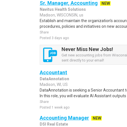
Sr. Manager, Accounting
NEW
Navitus Health Solutions
Madison, WISCONSIN, us
Establish and maintain the organization's accounti
procedures, policies and initiatives on new accoun
Share
Posted 3 days ago
Never Miss New Jobs!
Get new accounting jobs from Wisconsin
sent directly to your email!
Accountant
DataAnnotation
Madison, WI, US
DataAnnotation is seeking a Senior Accountant to 
In this role, you will evaluate AI Assistant output
Share
Posted 1 week ago
Accounting Manager
NEW
DSI Real Estate