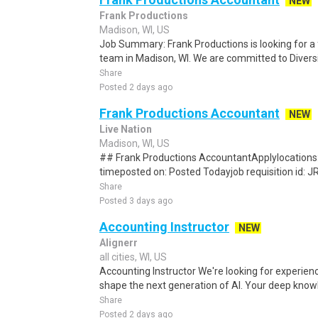
NEW
Frank Productions
Madison, WI, US
Job Summary: Frank Productions is looking for a f
team in Madison, WI. We are committed to Diversity
Share
Posted 2 days ago
Frank Productions Accountant
NEW
Live Nation
Madison, WI, US
## Frank Productions AccountantApplylocations: 
timeposted on: Posted Todayjob requisition id:
Share
Posted 3 days ago
Accounting Instructor
NEW
Alignerr
all cities, WI, US
Accounting Instructor We're looking for experien
shape the next generation of AI. Your deep know
Share
Posted 2 days ago