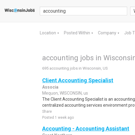
Location
Posted Within
Company
Job 
▼
▼
▼
accounting jobs in Wisconsi
695 accounting jobs in Wisconsin, US
Client Accounting Specialist
Associa
Mequon, WISCONSIN, us
The Client Accounting Specialist is an accounting
centralized accounting services environment provi
Share
Posted 1 week ago
Accounting - Accounting Assistant