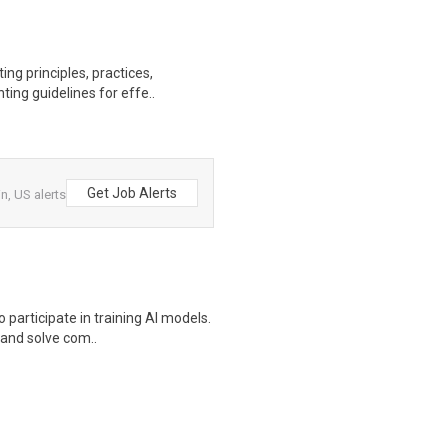
ng principles, practices,
ting guidelines for effe..
Get Job Alerts
, US alerts
participate in training AI models.
s and solve com..