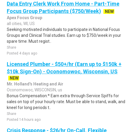
Data Entry Clerk Work From Home - Part-Time
Focus Group Participants ($750/Week)
NEW
Apex Focus Group
all cities, WI, US
Seeking motivated individuals to participate in National Focus
Groups and Clinical Trial studies. Earn up to $750/week in your
spare time. Must regist..
Share
Posted 4 days ago
Licensed Plumber - $50+/hr (Earn up to $150k +
$10k Sign-On) - Oconomowoc, Wisconsin, US
NEW
Mr. Holland's Heating and Air
Oconomowoc, WISCONSIN, us
Bonus Compensation:* Earn extra through Service Spiffs for
sales on top of your hourly rate. Must be able to stand, walk, and
kneel for long periods t..
Share
Posted 14 hours ago
Crisis Response - $26/hr On-Call, Flexible