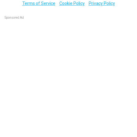
Terms of Service
Cookie Policy
Privacy Policy
Sponsored Ad