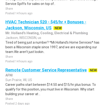
Service Spiffs for sales on top of..
Share
Posted 14 hours ago
HVAC Technician $20 - $45/hr + Bonuses -
Jackson, Wisconsin, US
NEW
Mr. Holland's Heating, Cooling, Electrical & Plumbing
Jackson, WISCONSIN, us
Tired of being just a number? *Mr.Holland’s Home Services* has
been a Wisconsin staple since 1997, and we are expanding our
team.We aren’t just lookin..
Share
Posted 14 hours ago
Remote Customer Service Representative
NEW
AFNI
Sun Prairie, WI, US
Career paths start between $14.50 and $15/hr plus bonus. To
qualify for this position, you must live in Wisconsin. Why start
building your career at ..
Share
Posted 2 days ago