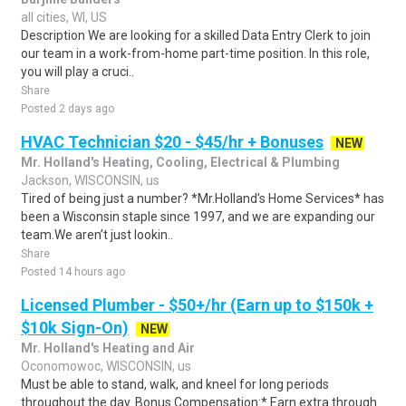
all cities, WI, US
Description We are looking for a skilled Data Entry Clerk to join
our team in a work-from-home part-time position. In this role,
you will play a cruci..
Share
Posted 2 days ago
HVAC Technician $20 - $45/hr + Bonuses
NEW
Mr. Holland's Heating, Cooling, Electrical & Plumbing
Jackson, WISCONSIN, us
Tired of being just a number? *Mr.Holland’s Home Services* has
been a Wisconsin staple since 1997, and we are expanding our
team.We aren’t just lookin..
Share
Posted 14 hours ago
Licensed Plumber - $50+/hr (Earn up to $150k +
$10k Sign-On)
NEW
Mr. Holland's Heating and Air
Oconomowoc, WISCONSIN, us
Must be able to stand, walk, and kneel for long periods
throughout the day. Bonus Compensation:* Earn extra through