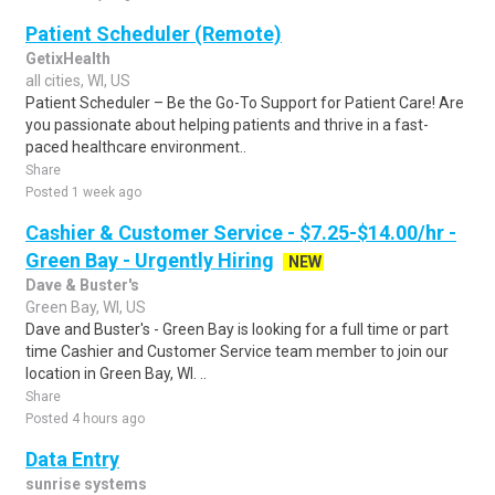
Patient Scheduler (Remote)
GetixHealth
all cities, WI, US
Patient Scheduler – Be the Go-To Support for Patient Care! Are
you passionate about helping patients and thrive in a fast-
paced healthcare environment..
Share
Posted 1 week ago
Cashier & Customer Service - $7.25-$14.00/hr -
Green Bay - Urgently Hiring
NEW
Dave & Buster's
Green Bay, WI, US
Dave and Buster's - Green Bay is looking for a full time or part
time Cashier and Customer Service team member to join our
location in Green Bay, WI. ..
Share
Posted 4 hours ago
Data Entry
sunrise systems