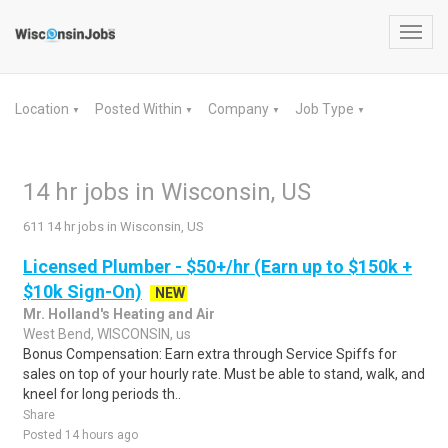
Toggl
navig
Location
Posted Within
Company
Job Type
▼
▼
▼
▼
14 hr jobs in Wisconsin, US
611 14 hr jobs in Wisconsin, US
Licensed Plumber - $50+/hr (Earn up to $150k +
$10k Sign-On)
NEW
Mr. Holland's Heating and Air
West Bend, WISCONSIN, us
Bonus Compensation: Earn extra through Service Spiffs for
sales on top of your hourly rate. Must be able to stand, walk, and
kneel for long periods th..
Share
Posted 14 hours ago