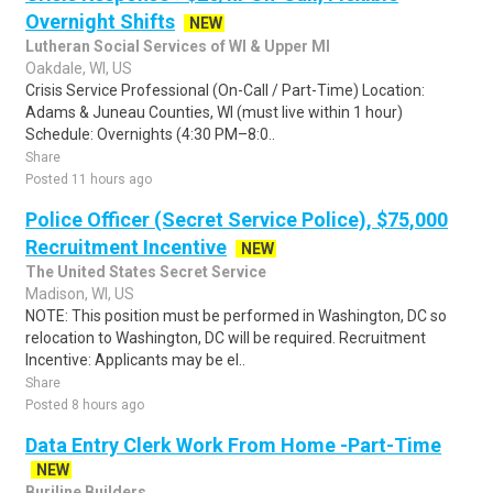
Overnight Shifts
NEW
Lutheran Social Services of WI & Upper MI
Oakdale, WI, US
Crisis Service Professional (On-Call / Part-Time) Location:
Adams & Juneau Counties, WI (must live within 1 hour)
Schedule: Overnights (4:30 PM–8:0..
Share
Posted 11 hours ago
Police Officer (Secret Service Police), $75,000
Recruitment Incentive
NEW
The United States Secret Service
Madison, WI, US
NOTE: This position must be performed in Washington, DC so
relocation to Washington, DC will be required. Recruitment
Incentive: Applicants may be el..
Share
Posted 8 hours ago
Data Entry Clerk Work From Home -Part-Time
NEW
Burjline Builders