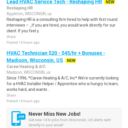
Lead HVAC Service Tech - Reshaping HR
NEW
Reshaping HR
Appleton, WISCONSIN, us
Reshaping HR is a consulting firm hired to help with first round
interviews – _if you are hired, you would work directly for our
client. If you feel y..
Share
Posted 14 hours ago
HVAC Technician $20 - $45/hr + Bonuses -
Madison, Wisconsin, US
NEW
Carew Heating & A/C
Madison, WISCONSIN, us
Since 1996, *Carew Heating & A/C, Inc*.We’re currently looking
for a HVAC Installer Helper / Apprentice who is hungry to learn,
works hard, and wants ..
Share
Posted 14 hours ago
Never Miss New Jobs!
Get new 14 hr jobs from Wisconsin, US alerts sent
directly to your email!