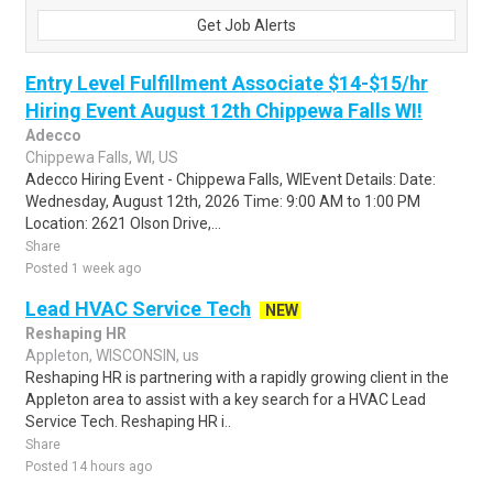
Get Job Alerts
Entry Level Fulfillment Associate $14-$15/hr
Hiring Event August 12th Chippewa Falls WI!
Adecco
Chippewa Falls, WI, US
Adecco Hiring Event - Chippewa Falls, WIEvent Details: Date:
Wednesday, August 12th, 2026 Time: 9:00 AM to 1:00 PM
Location: 2621 Olson Drive,...
Share
Posted 1 week ago
Lead HVAC Service Tech
NEW
Reshaping HR
Appleton, WISCONSIN, us
Reshaping HR is partnering with a rapidly growing client in the
Appleton area to assist with a key search for a HVAC Lead
Service Tech. Reshaping HR i..
Share
Posted 14 hours ago