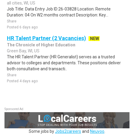
all cities, WI, US
Job Title: Data Entry Job ID:26-03828 Location: Remote
Duration: 04 On W2 months contract Description: Key...
Share
Posted 6 days ago
HR Talent Partner (2 Vacancies)
NEW
The Chronicle of Higher Education
Green Bay, WI, US
The HR Talent Partner (HR Generalist) serves as a trusted
advisor to colleges and departments. These positions deliver
both consultative and transacti..
Share
Posted 4 days ago
Sponsored Ad
Some jobs by
Jobs2careers
and
Neuvoo
.