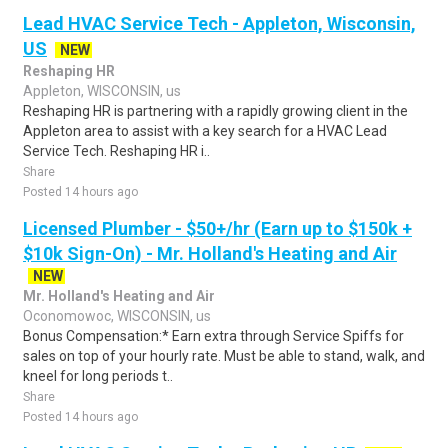
Lead HVAC Service Tech - Appleton, Wisconsin,
US
NEW
Reshaping HR
Appleton, WISCONSIN, us
Reshaping HR is partnering with a rapidly growing client in the
Appleton area to assist with a key search for a HVAC Lead
Service Tech. Reshaping HR i..
Share
Posted 14 hours ago
Licensed Plumber - $50+/hr (Earn up to $150k +
$10k Sign-On) - Mr. Holland's Heating and Air
NEW
Mr. Holland's Heating and Air
Oconomowoc, WISCONSIN, us
Bonus Compensation:* Earn extra through Service Spiffs for
sales on top of your hourly rate. Must be able to stand, walk, and
kneel for long periods t..
Share
Posted 14 hours ago